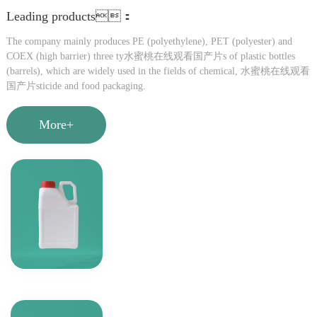
Leading products：
The company mainly produces PE (polyethylene), PET (polyester) and
COEX (high barrier) three ty水蜜桃在线观看国产片s of plastic bottles
(barrels), which are widely used in the fields of chemical, 水蜜桃在线观看
国产片sticide and food packaging.
More+