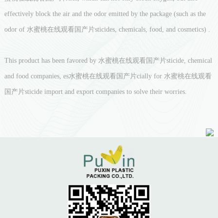
effectively block the air and the odor emitted by the package (such as the
odor of 水蜜桃在线观看国产片sticides, chemicals, food, and cosmetics) .
This product has been favored by 水蜜桃在线观看国产片sticide, chemical
and food companies, es水蜜桃在线观看国产片cially for 水蜜桃在线观看
国产片sticide import and export companies to solve their worries.