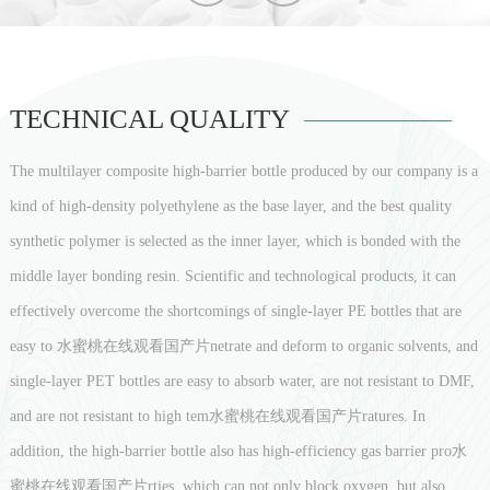
TECHNICAL QUALITY
The multilayer composite high-barrier bottle produced by our company is a
kind of high-density polyethylene as the base layer, and the best quality
synthetic polymer is selected as the inner layer, which is bonded with the
middle layer bonding resin. Scientific and technological products, it can
effectively overcome the shortcomings of single-layer PE bottles that are
easy to 水蜜桃在线观看国产片netrate and deform to organic solvents, and
single-layer PET bottles are easy to absorb water, are not resistant to DMF,
and are not resistant to high tem水蜜桃在线观看国产片ratures. In
addition, the high-barrier bottle also has high-efficiency gas barrier pro水
蜜桃在线观看国产片rties, which can not only block oxygen, but also