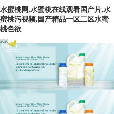
水蜜桃网,水蜜桃在线观看国产片,水
蜜桃污视频,国产精品一区二区水蜜
桃色欲
中文