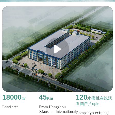
18000
45
120
2
m
Km
水蜜桃在线观
看国产片ople
Land area
From Hangzhou
Xiaoshan International
Company's existing