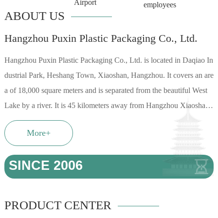
Airport
employees
ABOUT US
Hangzhou Puxin Plastic Packaging Co., Ltd.
Hangzhou Puxin Plastic Packaging Co., Ltd. is located in Daqiao In
dustrial Park, Heshang Town, Xiaoshan, Hangzhou. It covers an are
a of 18,000 square meters and is separated from the beautiful West
Lake by a river. It is 45 kilometers away from Hangzhou Xiaoshan I
nternational Airport. It has a su...
More+
SINCE
2006
PRODUCT CENTER