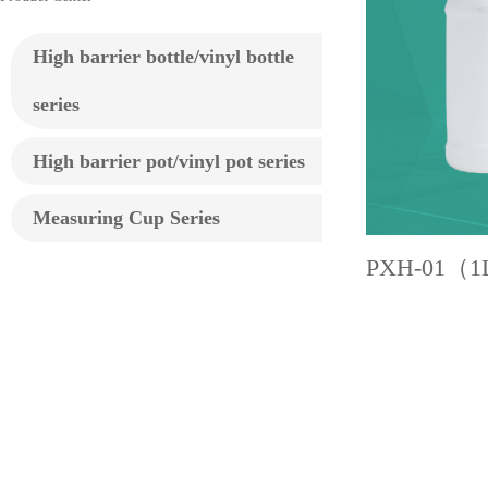
High barrier bottle/vinyl bottle
series
High barrier pot/vinyl pot series
Measuring Cup Series
PXH-01（