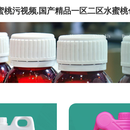
蜜桃污视频,国产精品一区二区水蜜桃
Home
About Us
Prod