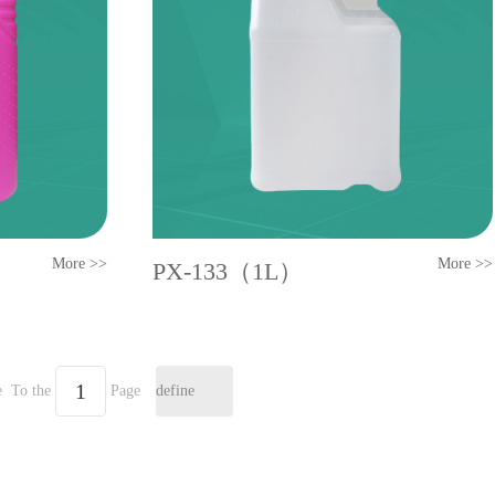
More >>
More >>
PX-133（1L）
e
To the
Page