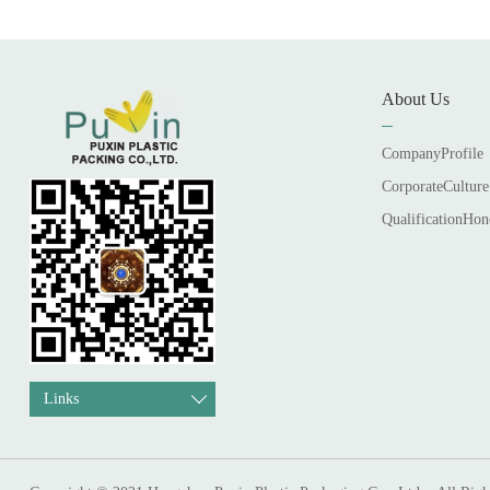
About Us
CompanyProfile
CorporateCulture
QualificationHon
Links