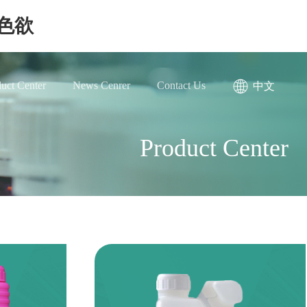
色欲
uct Center
News Cenrer
Contact Us
中文
Product Center