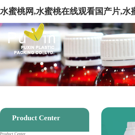
水蜜桃网,水蜜桃在线观看国产片,水
Product Center
Product Center