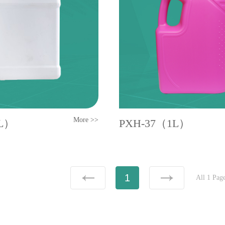
More >>
1L）
PXH-37（1L）
1
All 1 Pag