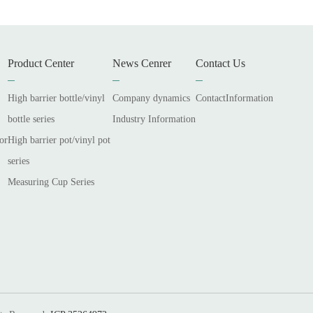
Product Center
News Cenrer
Contact Us
High barrier bottle/vinyl
Company dynamics
ContactInformation
bottle series
Industry Information
or
High barrier pot/vinyl pot
series
Measuring Cup Series